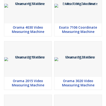
Orama 4030 Video
Exato 7106 Coordinate
Measuring Machine
Measuring Machine
Orama 2015 Video
Orama 3020 Video
Measuring Machine
Measuring Machine