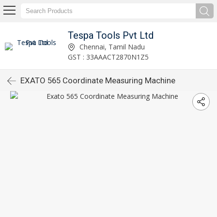
Tespa Tools Pvt Ltd
Chennai, Tamil Nadu
GST : 33AAACT2870N1Z5
EXATO 565 Coordinate Measuring Machine