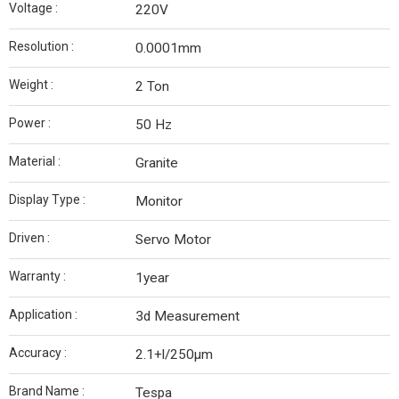
Voltage :
220V
Resolution :
0.0001mm
Weight :
2 Ton
Power :
50 Hz
Material :
Granite
Display Type :
Monitor
Driven :
Servo Motor
Warranty :
1year
Application :
3d Measurement
Accuracy :
2.1+l/250µm
Brand Name :
Tespa