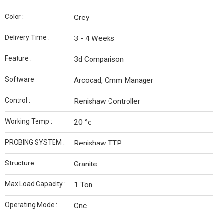
Color :
Grey
Delivery Time :
3 - 4 Weeks
Feature :
3d Comparison
Software :
Arcocad, Cmm Manager
Control :
Renishaw Controller
Working Temp :
20 °c
PROBING SYSTEM :
Renishaw TTP
Structure :
Granite
Max Load Capacity :
1 Ton
Operating Mode :
Cnc