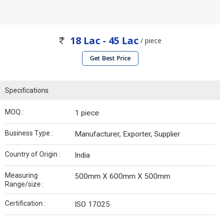
18 Lac - 45 Lac
/ piece
Get Best Price
Specifications
MOQ :
1 piece
Business Type :
Manufacturer, Exporter, Supplier
Country of Origin :
India
Measuring
500mm X 600mm X 500mm
Range/size :
Certification :
ISO 17025