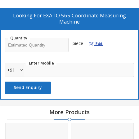
Looking For
EXATO 565 Coordinate Measuring
Machine
Quantity
piece
Edit
Enter Mobile
+91
Send Enquiry
More Products