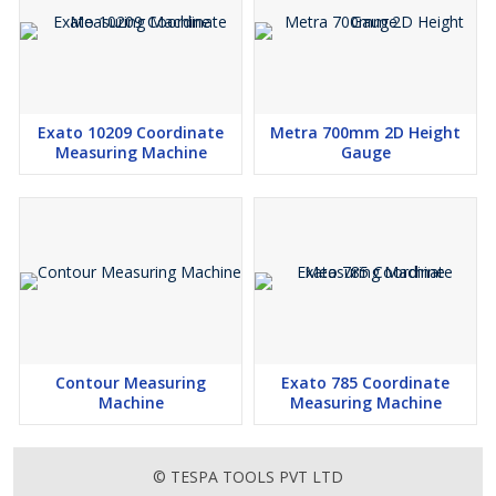
Exato 10209 Coordinate
Metra 700mm 2D Height
Measuring Machine
Gauge
Contour Measuring
Exato 785 Coordinate
Machine
Measuring Machine
© TESPA TOOLS PVT LTD