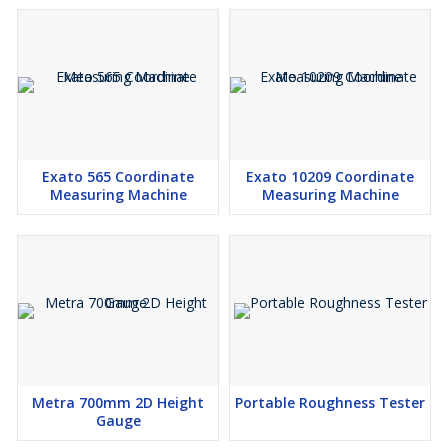
Exato 565 Coordinate
Exato 10209 Coordinate
Measuring Machine
Measuring Machine
Metra 700mm 2D Height
Portable Roughness Tester
Gauge