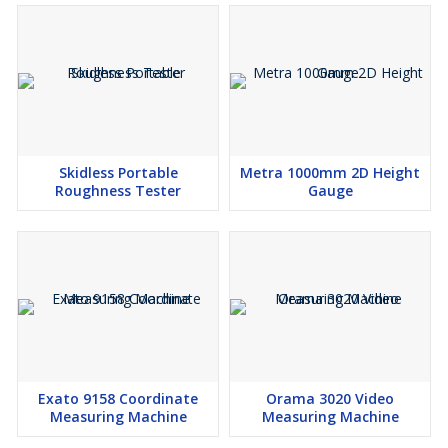
Skidless Portable
Metra 1000mm 2D Height
Roughness Tester
Gauge
Exato 9158 Coordinate
Orama 3020 Video
Measuring Machine
Measuring Machine