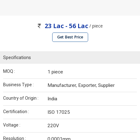
23 Lac - 56 Lac
/ piece
Get Best Price
Specifications
MOQ :
1 piece
Business Type :
Manufacturer, Exporter, Supplier
Country of Origin :
India
Certification :
ISO 17025
Voltage :
220V
Resolution :
0.0001mm