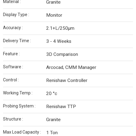
Material :
Granite
Display Type :
Monitor
Accuracy :
2.1+L/250µm
Delivery Time :
3 - 4 Weeks
Feature :
3D Comparison
Software :
Arcocad, CMM Manager
Control :
Renishaw Controller
Working Temp :
20 °c
Probing System :
Renishaw TTP
Structure :
Granite
Max Load Capacity :
1 Ton