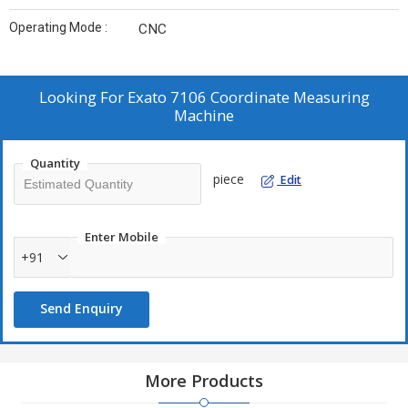
Operating Mode :
CNC
Looking For
Exato 7106 Coordinate Measuring
Machine
Quantity
piece
Edit
Enter Mobile
+91
Send Enquiry
More Products