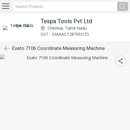
Tespa Tools Pvt Ltd
Chennai, Tamil Nadu
GST : 33AAACT2870N1Z5
Exato 7106 Coordinate Measuring Machine