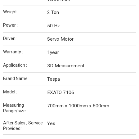
Weight :
2 Ton
Power :
50 Hz
Driven :
Servo Motor
Warranty :
1year
Application :
3D Measurement
Brand Name :
Tespa
Model :
EXATO 7106
Measuring
700mm x 1000mm x 600mm
Range/size :
After Sales , Service
Yes
Provided :